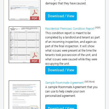
damages that they have caused.
Download / View
(PDF)
Residential Premises Condition Report
This condition report is meant to be
completed by a landlord and tenant as part
of an incoming inspection, and again as
part of the final inspection. It will show
what issues were present at the time the
tenants took possession of the unit, and
what issues were caused while they were
occupying the unit.
Download / View
(MS Word)
Sample Roommate Agreement
A sample Roommate Agreement that you
can use to help create your own
personalized agreement.
Download / View