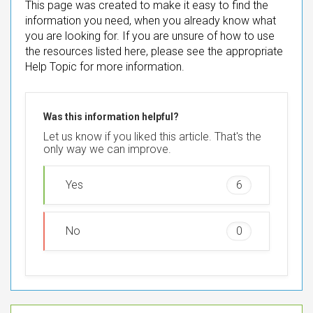
This page was created to make it easy to find the
information you need, when you already know what
you are looking for. If you are unsure of how to use
the resources listed here, please see the appropriate
Help Topic for more information.
Was this information helpful?
Let us know if you liked this article. That's the
only way we can improve.
Yes
6
No
0