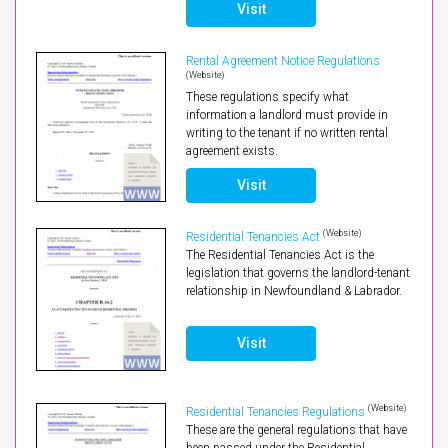
Visit
Rental Agreement Notice Regulations
(Website)
These regulations specify what
information a landlord must provide in
writing to the tenant if no written rental
agreement exists.
Visit
(Website)
Residential Tenancies Act
The Residential Tenancies Act is the
legislation that governs the landlord-tenant
relationship in Newfoundland & Labrador.
Visit
(Website)
Residential Tenancies Regulations
These are the general regulations that have
been passed under the Residential