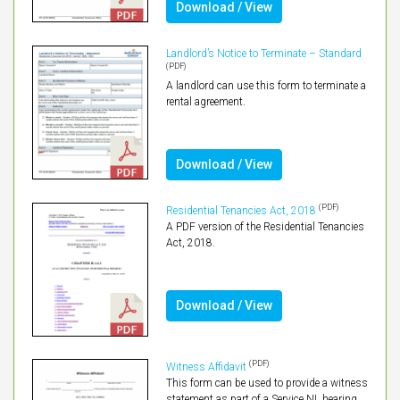
Download / View
Landlord’s Notice to Terminate – Standard
(PDF)
A landlord can use this form to terminate a
rental agreement.
Download / View
(PDF)
Residential Tenancies Act, 2018
A PDF version of the Residential Tenancies
Act, 2018.
Download / View
(PDF)
Witness Affidavit
This form can be used to provide a witness
statement as part of a Service NL hearing.