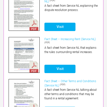
(PDF)
NL)
A fact sheet from Service NL explaining the
dispute resolution process.
Visit
Fact Sheet – Increasing Rent (Service NL)
(PDF)
A fact sheet from Service NL that explains
the rules surrounding rental increases.
Visit
Fact Sheet – Other Terms and Conditions
(PDF)
(Service NL)
A fact sheet from Service NL talking about
other terms and conditions that may be
found in a rental agreement.