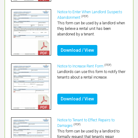
Notice to Enter When Landlord Suspects
(PDF)
Abandonment
This form can be used by a landlord when
they believe a rental unit has been
abandoned by a tenant.
Download / View
(PDF)
Notice to Increase Rent Form
Landlords can use this form to notify their
tenants about a rental increase.
Download / View
Notice to Tenant to Effect Repairs to
(PDF)
Damages
This form can be used by a landlord to
formally request that tenants repair