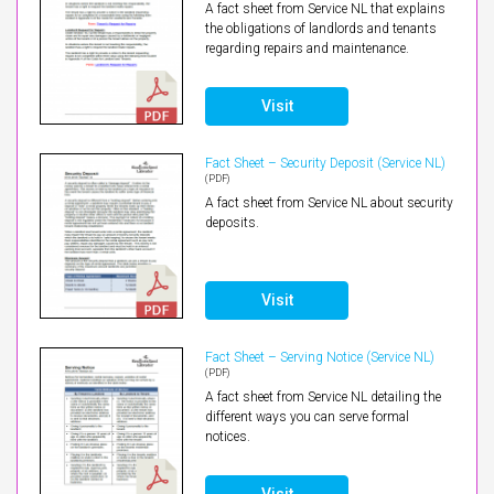
A fact sheet from Service NL that explains
the obligations of landlords and tenants
regarding repairs and maintenance.
Visit
Fact Sheet – Security Deposit (Service NL)
(PDF)
A fact sheet from Service NL about security
deposits.
Visit
Fact Sheet – Serving Notice (Service NL)
(PDF)
A fact sheet from Service NL detailing the
different ways you can serve formal
notices.
Visit