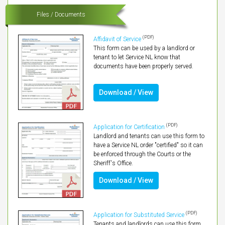
Files / Documents
(PDF)
Affidavit of Service
This form can be used by a landlord or
tenant to let Service NL know that
documents have been properly served.
Download / View
(PDF)
Application for Certification
Landlord and tenants can use this form to
have a Service NL order "certified" so it can
be enforced through the Courts or the
Sheriff's Office.
Download / View
(PDF)
Application for Substituted Service
Tenants and landlords can use this form