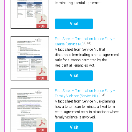
terminating a rental agreement.
Visit
Fact Sheet – Termination Notice Early –
(PDF)
Cause (Service NL)
A fact sheet from Service NL that
discusses terminating a rental agreement
early for a reason permitted by the
Residential Tenancies Act.
Visit
Fact Sheet – Termination Notice Early –
(PDF)
Family Violence (Service NL)
A fact sheet from Service NL explaining
how a tenant can terminate a fixed term
rental agreement early in situations where
family violence is involved.
Visit