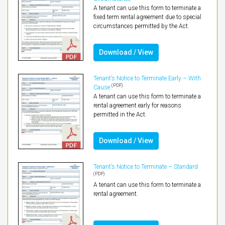
A tenant can use this form to terminate a
fixed term rental agreement due to special
circumstances permitted by the Act.
Download / View
Tenant’s Notice to Terminate Early – With
(PDF)
Cause
A tenant can use this form to terminate a
rental agreement early for reasons
permitted in the Act.
Download / View
Tenant’s Notice to Terminate – Standard
(PDF)
A tenant can use this form to terminate a
rental agreement.