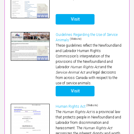
Visit
Guidelines Regarding the Use of Service
(Website)
Animals
These guidelines reflect the Newfoundland
and Labrador Human Rights
Commission’s interpretation of the
provisions of the Newfoundland and
Labrador
Human Rights Act
and the
Service Animal Act and
legal decisions
from across Canada with respect to the
use of service animals.
Visit
(Website)
Human Rights Act
The
Human Rights Act
is a provincial law
that protects people in Newfoundland and
Labrador from discrimination and
harassment. The
Human Rights Act
recognizes the inherent dignity and worth