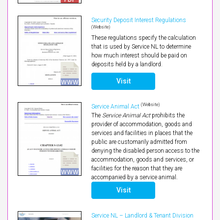
Security Deposit Interest Regulations
(Website)
These regulations specify the calculation
that is used by Service NL to determine
how much interest should be paid on
deposits held by a landlord.
Visit
(Website)
Service Animal Act
The
Service Animal Act
prohibits the
provider of accommodation, goods and
services and facilities in places that the
public are customarily admitted from
denying the disabled person access to the
accommodation, goods and services, or
facilities for the reason that they are
accompanied by a service animal.
Visit
Service NL – Landlord & Tenant Division