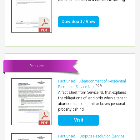
Download / View
Resources
Fact Sheet – Abandonment of Residential
(PDF)
Premises (Service NL)
A fact sheet from Service NL that explains
the obligations of landlords when a tenant
abandons a rental unit or leaves personal
property behind.
Visit
Fact Sheet – Dispute Resolution (Service