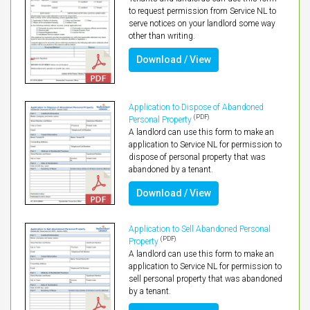
to request permission from Service NL to
serve notices on your landlord some way
other than writing.
Download / View
Application to Dispose of Abandoned
(PDF)
Personal Property
A landlord can use this form to make an
application to Service NL for permission to
dispose of personal property that was
abandoned by a tenant.
Download / View
Application to Sell Abandoned Personal
(PDF)
Property
A landlord can use this form to make an
application to Service NL for permission to
sell personal property that was abandoned
by a tenant.