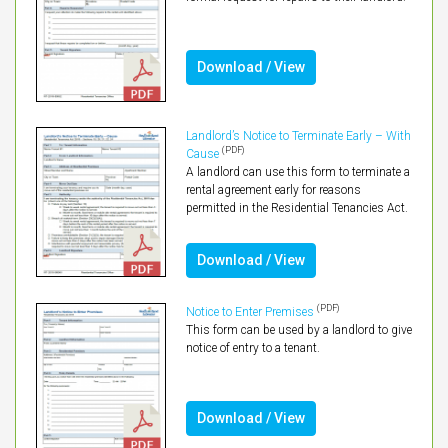
Download / View
Landlord’s Notice to Terminate Early – With
(PDF)
Cause
A landlord can use this form to terminate a
rental agreement early for reasons
permitted in the Residential Tenancies Act.
Download / View
(PDF)
Notice to Enter Premises
This form can be used by a landlord to give
notice of entry to a tenant.
Download / View