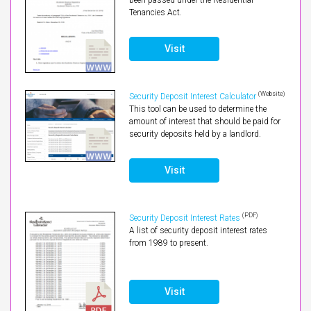
Tenancies Act.
Visit
(Website)
Security Deposit Interest Calculator
This tool can be used to determine the
amount of interest that should be paid for
security deposits held by a landlord.
Visit
(PDF)
Security Deposit Interest Rates
A list of security deposit interest rates
from 1989 to present.
Visit