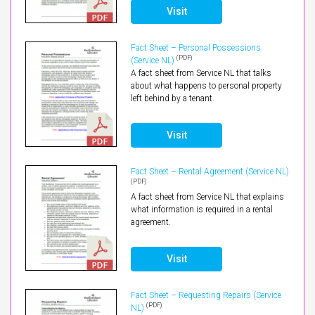
Visit
Fact Sheet – Personal Possessions
(PDF)
(Service NL)
A fact sheet from Service NL that talks
about what happens to personal property
left behind by a tenant.
Visit
Fact Sheet – Rental Agreement (Service NL)
(PDF)
A fact sheet from Service NL that explains
what information is required in a rental
agreement.
Visit
Fact Sheet – Requesting Repairs (Service
(PDF)
NL)