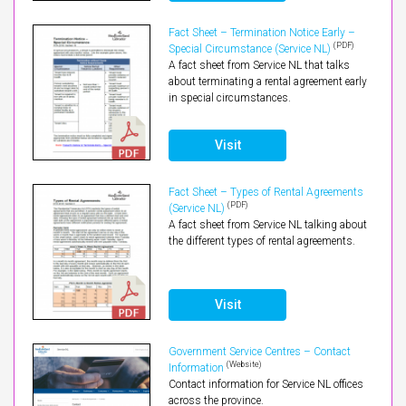
Fact Sheet – Termination Notice Early –
(PDF)
Special Circumstance (Service NL)
A fact sheet from Service NL that talks
about terminating a rental agreement early
in special circumstances.
Visit
Fact Sheet – Types of Rental Agreements
(PDF)
(Service NL)
A fact sheet from Service NL talking about
the different types of rental agreements.
Visit
Government Service Centres – Contact
(Website)
Information
Contact information for Service NL offices
across the province.