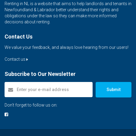
Renting in NL is a website that aims to help landlords and tenants in
Newfoundland & Labrador better understand their rights and
obligations under the law so they can make more informed
decisions about renting.
Contact Us
We value your feedback, and always love hearing from our users!
Contact us
Subscribe to Our Newsletter
Submit
Don’t forget to follow us on: