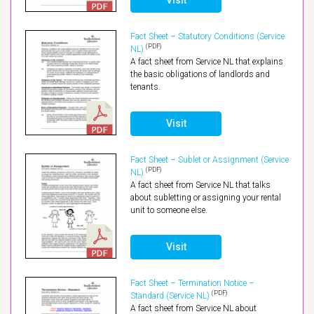
Fact Sheet – Statutory Conditions (Service
(PDF)
NL)
A fact sheet from Service NL that explains
the basic obligations of landlords and
tenants.
Visit
Fact Sheet – Sublet or Assignment (Service
(PDF)
NL)
A fact sheet from Service NL that talks
about subletting or assigning your rental
unit to someone else.
Visit
Fact Sheet – Termination Notice –
(PDF)
Standard (Service NL)
A fact sheet from Service NL about