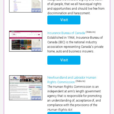
of all people, that we all have equal rights
and opportunities and should live free from
discrimination and harassment.
Visit
(Website)
Insurance Bureau of Canada
Established in 1964, Insurance Bureau of
Canada (IBC) is the national industry
association representing Canada's private
home, auto and business insurers.
Visit
Newfoundland and Labrador Human
(Website)
Rights Commission
The Human Rights Commission is an
independent at arm’s length government
agency that is responsible for promoting
an understanding of, acceptance of, and
compliance with the provisions of the
Human Rights Act
.