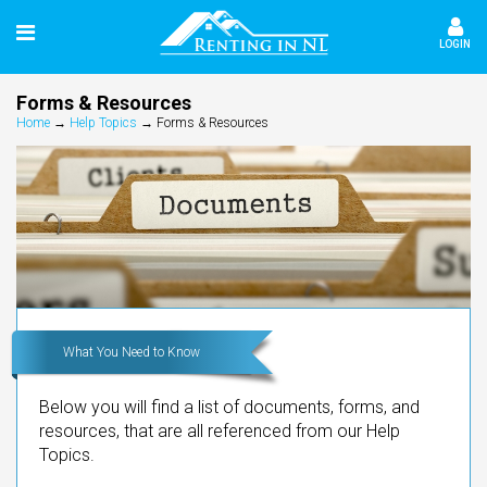
LOGIN
Forms & Resources
Home
→
Help Topics
→
Forms & Resources
What You Need to Know
Below you will find a list of documents, forms, and
resources, that are all referenced from our Help
Topics.