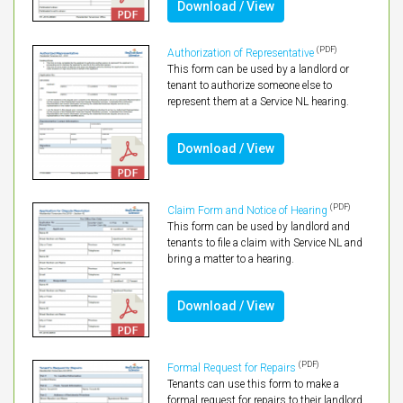
Download / View
(PDF)
Authorization of Representative
This form can be used by a landlord or
tenant to authorize someone else to
represent them at a Service NL hearing.
Download / View
(PDF)
Claim Form and Notice of Hearing
This form can be used by landlord and
tenants to file a claim with Service NL and
bring a matter to a hearing.
Download / View
(PDF)
Formal Request for Repairs
Tenants can use this form to make a
formal request for repairs to their landlord.