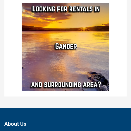
About Us