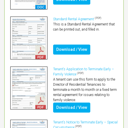
(PDF)
Standard Rental Agreement
This is a Standard Rental Agreement that
can be printed out, and filled in.
Download / View
Tenant’s Application to Terminate Early –
(PDF)
Family Violence
A tenant can use this form to apply to the
Director of Residential Tenancies to
terminate a month to month or a fixed term
rental agreement for issues relating to
family violence.
Download / View
Tenant’s Notice to Terminate Early – Special
(PDF)
Circumstance