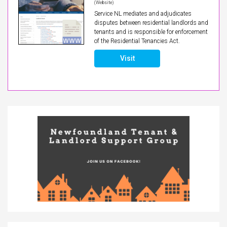
(Website)
Service NL mediates and adjudicates
disputes between residential landlords and
tenants and is responsible for enforcement
of the Residential Tenancies Act.
Visit