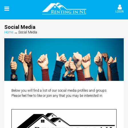
LOGIN
Social Media
Home
→
Social Media
Below you will find a list of our social media profiles and groups.
Please feel free to like or join any that you may be interested in.