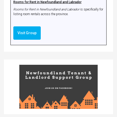
Rooms for Rent in Newfoundland and Labrador
Rooms for Rent in Newfoundland and Labrador
is specifically for
listing room rentals across the province.
Visit Group