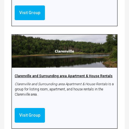
Visit Group
Clarenville and Surrounding area Apartment & House Rentals
Clarenville and Surrounding area Apartment & House Rentals
is a
group for listing room, apartment, and house rentals in the
Clarenville area.
Visit Group