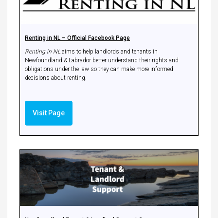
Renting in NL – Official Facebook Page
Renting in NL
aims to help landlords and tenants in
Newfoundland & Labrador better understand their rights and
obligations under the law so they can make more informed
decisions about renting.
Visit Page