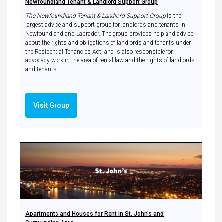
Newfoundland Tenant & Landlord Support Group
The Newfoundland Tenant & Landlord Support Group
is the
largest advice and support group for landlords and tenants in
Newfoundland and Labrador. The group provides help and advice
about the rights and obligations of landlords and tenants under
the Residential Tenancies Act, and is also responsible for
advocacy work in the area of rental law and the rights of landlords
and tenants.
Visit Group
Apartments and Houses for Rent in St. John’s and