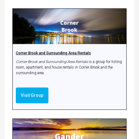
Corner Brook and Surrounding Area Rentals
Corner Brook and Surrounding Area Rentals
is a group for listing
room, apartment, and house rentals in Corner Brook and the
surrounding area.
Visit Group