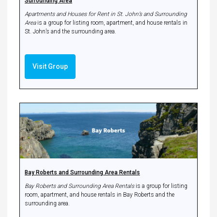
Surrounding Area
Apartments and Houses for Rent in St. John’s and Surrounding
Area
is a group for listing room, apartment, and house rentals in
St. John’s and the surrounding area.
Visit Group
Bay Roberts and Surrounding Area Rentals
Bay Roberts and Surrounding Area Rentals
is a group for listing
room, apartment, and house rentals in Bay Roberts and the
surrounding area.