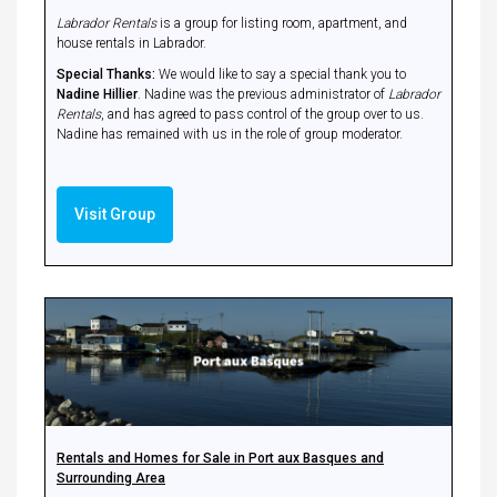
Labrador Rentals
is a group for listing room, apartment, and
house rentals in Labrador.
Special Thanks:
We would like to say a special thank you to
Nadine Hillier
. Nadine was the previous administrator of
Labrador
Rentals
, and has agreed to pass control of the group over to us.
Nadine has remained with us in the role of group moderator.
Visit Group
Rentals and Homes for Sale in Port aux Basques and
Surrounding Area