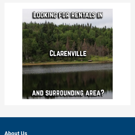
About Us