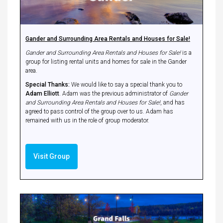
Gander and Surrounding Area Rentals and Houses for Sale!
Gander and Surrounding Area Rentals and Houses for Sale!
is a
group for listing rental units and homes for sale in the Gander
area.
Special Thanks:
We would like to say a special thank you to
Adam Elliott
. Adam was the previous administrator of
Gander
and Surrounding Area Rentals and Houses for Sale!
, and has
agreed to pass control of the group over to us. Adam has
remained with us in the role of group moderator.
Visit Group