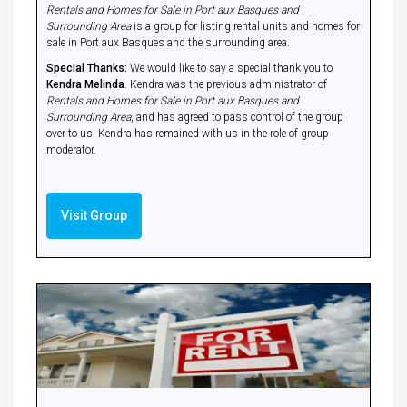
Rentals and Homes for Sale in Port aux Basques and
Surrounding Area
is a group for listing rental units and homes for
sale in Port aux Basques and the surrounding area.
Special Thanks:
We would like to say a special thank you to
Kendra Melinda
. Kendra was the previous administrator of
Rentals and Homes for Sale in Port aux Basques and
Surrounding Area
, and has agreed to pass control of the group
over to us. Kendra has remained with us in the role of group
moderator.
Visit Group