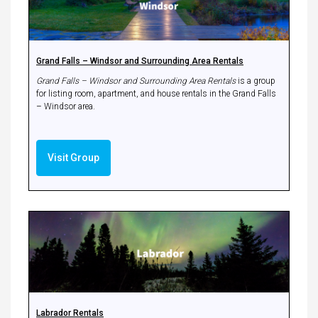
Grand Falls – Windsor and Surrounding Area Rentals
Grand Falls – Windsor and Surrounding Area Rentals
is a group
for listing room, apartment, and house rentals in the Grand Falls
– Windsor area.
Visit Group
Labrador Rentals