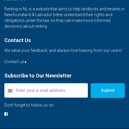
Renting in NL is a website that aims to help landlords and tenants in
Newfoundland & Labrador better understand their rights and
obligations under the law so they can make more informed
decisions about renting.
Contact Us
We value your feedback, and always love hearing from our users!
Contact us
Subscribe to Our Newsletter
Submit
Don’t forget to follow us on: